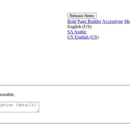
Release Notes
Bold
Page Builder
Accesstype
Me
English (US)
SA
Arabic
US
English (US)
possible.