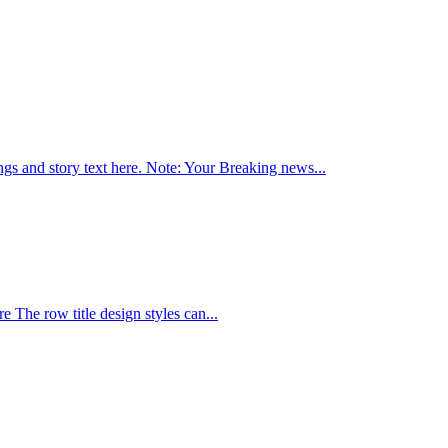
ings and story text here. Note: Your Breaking news...
re The row title design styles can...