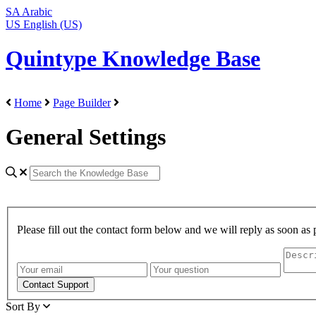
SA
Arabic
US
English (US)
Quintype Knowledge Base
Home
Page Builder
General Settings
Please fill out the contact form below and we will reply as soon as 
Sort By