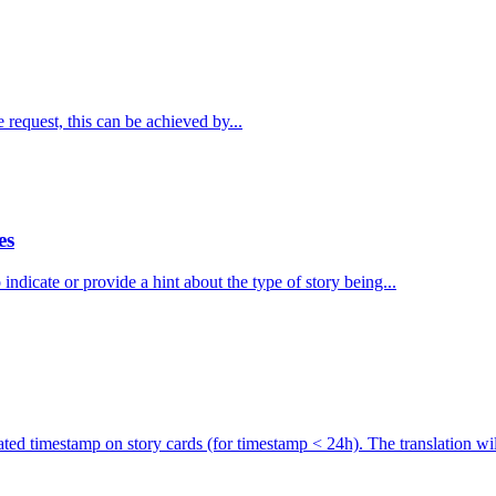
 request, this can be achieved by...
es
ndicate or provide a hint about the type of story being...
ated timestamp on story cards (for timestamp < 24h). The translation will