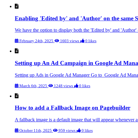
Enabling 'Edited by' and 'Author' on the same S
We have the option to display both the 'Edited by' and 'Author' d
February 24th, 2025
1603 views
0 likes
Setting up An Ad Campaign in Google Ad Mana
Setting up Ads in Google Ad Manager Go to Google Ad Manager 
March 6th, 2025
1248 views
0 likes
How to add a Fallback Image on Pagebuilder
A fallback image is a default image that will appear whenever a
October 11th, 2025
959 views
0 likes