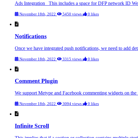
Ads Integration This includes a space for DFP network ID W
November 18th, 2022
5450 views
0 likes
Notifications
Once we have integrated push notifications, we need to add deta
November 18th, 2022
3315 views
0 likes
Comment Plugin
We support Metype and Facebook commenting widgets on the we
November 18th, 2022
3094 views
0 likes
Infinite Scroll
This implies that if a section or collection contains multiple storie