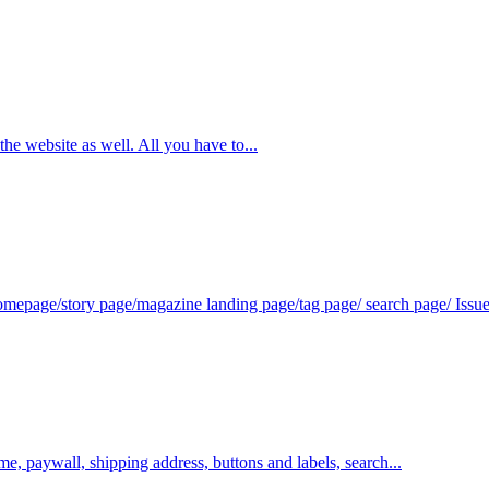
e website as well. All you have to...
omepage/story page/magazine landing page/tag page/ search page/ Issue 
me, paywall, shipping address, buttons and labels, search...