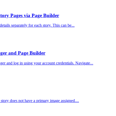
tory Pages via Page Builder
etails separately for each story. This can be...
ger and Page Builder
and log in using your account credentials. Navigate...
 story does not have a primary image assigned....