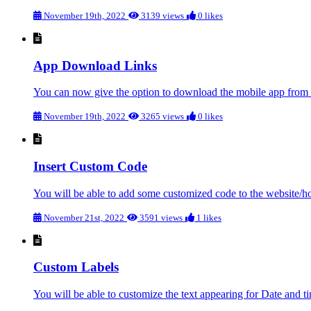
November 19th, 2022
3139 views
0 likes
App Download Links
You can now give the option to download the mobile app from th
November 19th, 2022
3265 views
0 likes
Insert Custom Code
You will be able to add some customized code to the website/h
November 21st, 2022
3591 views
1 likes
Custom Labels
You will be able to customize the text appearing for Date and ti