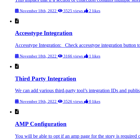
November 18th, 2022
3525 views
2 likes
Accesstype Integration
Accesstype Integration: Check accesstype integration button to 
November 18th, 2022
3166 views
1 likes
Third Party Integration
We can add various third-party tool’s integration IDs and publ
November 19th, 2022
3526 views
0 likes
AMP Configuration
You will be able to opt if an amp page for the story is required o