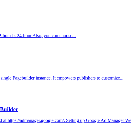
 12-hour b. 24-hour Also, you can choose...
single Pagebuilder instance. It empowers publishers to customize...
Builder
 at https://admanager.google.com/. Setting up Google Ad Manager We 