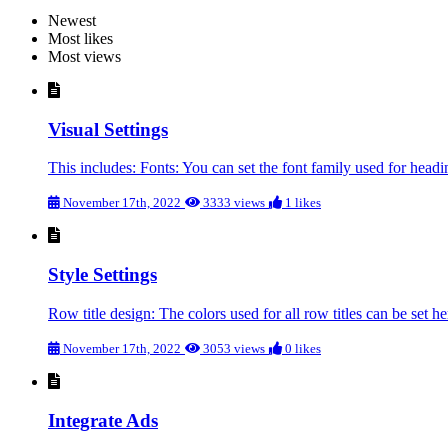
Newest
Most likes
Most views
Visual Settings
This includes: Fonts: You can set the font family used for head
November 17th, 2022
3333 views
1 likes
Style Settings
Row title design: The colors used for all row titles can be set he
November 17th, 2022
3053 views
0 likes
Integrate Ads