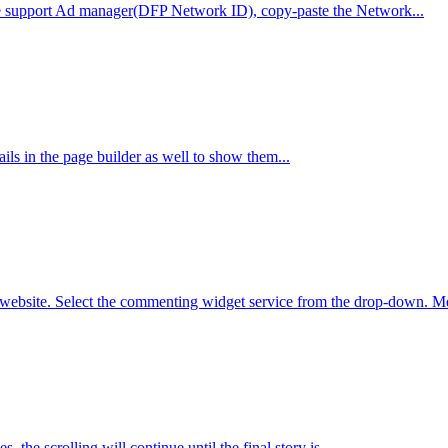
e support Ad manager(DFP Network ID), copy-paste the Network...
ils in the page builder as well to show them...
bsite. Select the commenting widget service from the drop-down. Met
s, the scrolling will continue until the final story is...