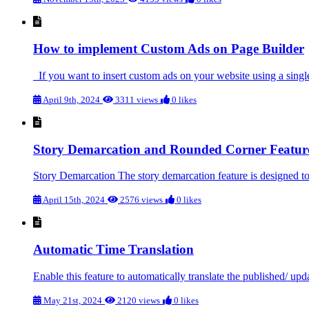
How to implement Custom Ads on Page Builder
If you want to insert custom ads on your website using a single
April 9th, 2024
3311 views
0 likes
Story Demarcation and Rounded Corner Featur
Story Demarcation The story demarcation feature is designed to i
April 15th, 2024
2576 views
0 likes
Automatic Time Translation
Enable this feature to automatically translate the published/ upd
May 21st, 2024
2120 views
0 likes