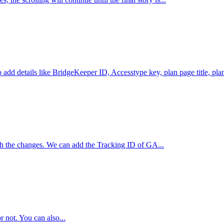
add details like BridgeKeeper ID, Accesstype key, plan page title, plan
ish the changes. We can add the Tracking ID of GA...
r not. You can also...