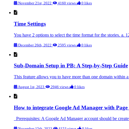
November 21st, 2022
4160 views
0 likes
Time Settings
You have 2 options to select the time format for the stories. a.
December 26th, 2022
2595 views
0 likes
Sub-Domain Setup in PB: A Step-by-Step Guide
This feature allows you to have more than one domain within a 
August 1st, 2023
2946 views
0 likes
How to integrate Google Ad Manager with Page 
Prerequisites: A Google Ad Manager account should be created
November 15th, 2023
4153 views
0 likes