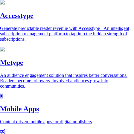
Accesstype
Generate predictable reader revenue with Accesstype - An intelligent
subscription management platform to tap into the hidden strength of
subscriptions.
Metype
An audience engagement solution that inspires better conversations.
Readers become followers. Involved audiences grow into
communities.
Mobile Apps
Content driven mobile apps for digital publishers