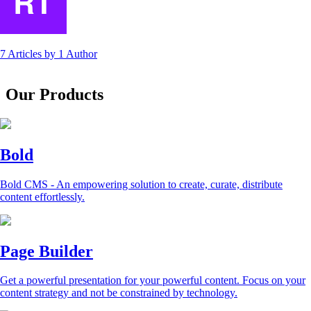
7 Articles
by
1 Author
Our Products
Bold
Bold CMS - An empowering solution to create, curate, distribute
content effortlessly.
Page Builder
Get a powerful presentation for your powerful content. Focus on your
content strategy and not be constrained by technology.