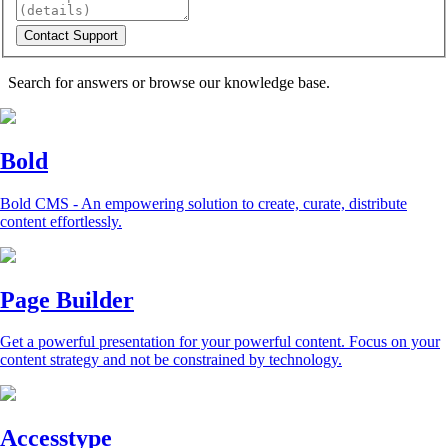
Search for answers or browse our knowledge base.
Bold
Bold CMS - An empowering solution to create, curate, distribute
content effortlessly.
Page Builder
Get a powerful presentation for your powerful content. Focus on your
content strategy and not be constrained by technology.
Accesstype