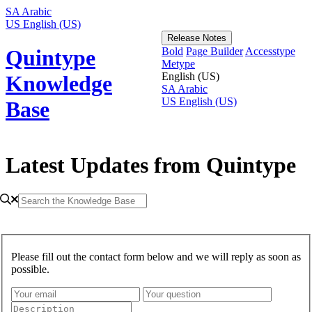
SA
Arabic
US
English (US)
Release Notes
Bold
Page Builder
Accesstype
Quintype
Metype
English (US)
Knowledge
SA
Arabic
US
English (US)
Base
Latest Updates from Quintype
Please fill out the contact form below and we will reply as soon as
possible.