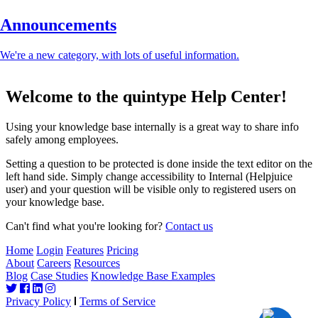
Announcements
We're a new category, with lots of useful information.
Welcome to the quintype Help Center!
Using your knowledge base internally is a great way to share info
safely among employees.
Setting a question to be protected is done inside the text editor on the
left hand side. Simply change accessibility to Internal (Helpjuice
user) and your question will be visible only to registered users on
your knowledge base.
Can't find what you're looking for?
Contact us
Home
Login
Features
Pricing
About
Careers
Resources
Blog
Case Studies
Knowledge Base Examples
Privacy Policy
Terms of Service