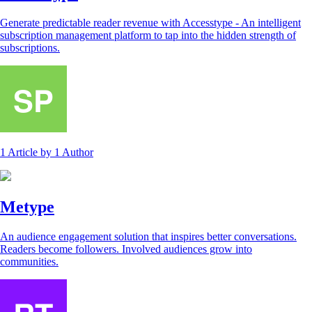
Generate predictable reader revenue with Accesstype - An intelligent
subscription management platform to tap into the hidden strength of
subscriptions.
1 Article
by
1 Author
Metype
An audience engagement solution that inspires better conversations.
Readers become followers. Involved audiences grow into
communities.