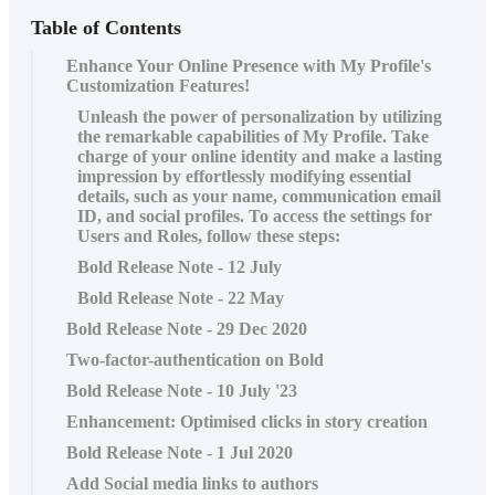
Table of Contents
Enhance Your Online Presence with My Profile's
Customization Features!
Unleash the power of personalization by utilizing
the remarkable capabilities of My Profile. Take
charge of your online identity and make a lasting
impression by effortlessly modifying essential
details, such as your name, communication email
ID, and social profiles. To access the settings for
Users and Roles, follow these steps:
Bold Release Note - 12 July
Bold Release Note - 22 May
Bold Release Note - 29 Dec 2020
Two-factor-authentication on Bold
Bold Release Note - 10 July '23
Enhancement: Optimised clicks in story creation
Bold Release Note - 1 Jul 2020
Add Social media links to authors