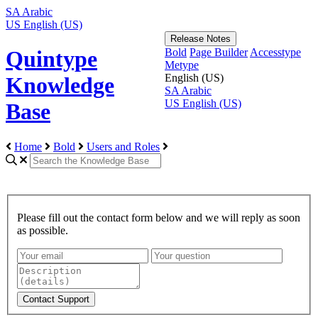
SA
Arabic
US
English (US)
Release Notes
Bold
Page Builder
Accesstype
Quintype
Metype
English (US)
Knowledge
SA
Arabic
US
English (US)
Base
Home
Bold
Users and Roles
Please fill out the contact form below and we will reply as soon
as possible.