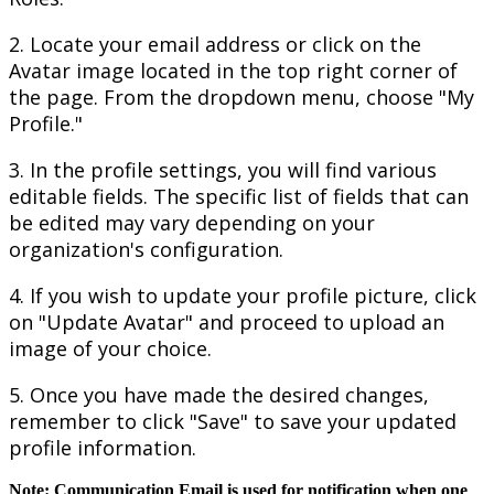
2
.
Locate
your
email
address
or
click
on
the
Avatar
image
located
in
the
top
right
corner
of
the
page
.
From
the
dropdown
menu
,
choose
"
My
Profile
.
"
3
.
In
the
profile
settings
,
you
will
find
various
editable
fields
.
The
specific
list
of
fields
that
can
be
edited
may
vary
depending
on
your
organization
'
s
configuration
.
4
.
If
you
wish
to
update
your
profile
picture
,
click
on
"
Update
Avatar
"
and
proceed
to
upload
an
image
of
your
choice
.
5
.
Once
you
have
made
the
desired
changes
,
remember
to
click
"
Save
"
to
save
your
updated
profile
information
.
Note
:
Communication
Email
is
used
for
notification
when
one