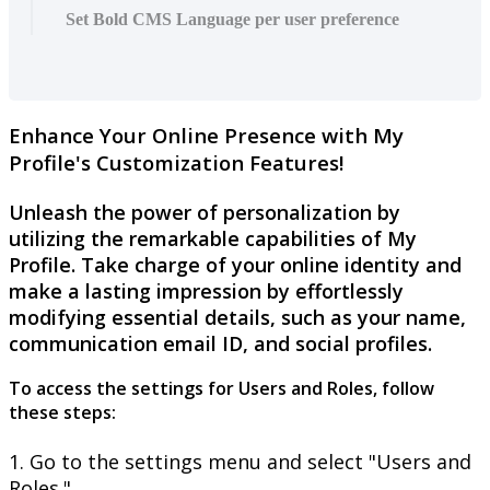
Set Bold CMS Language per user preference
Enhance
Your
Online
Presence
with
My
Profile
'
s
Customization
Features
!
Unleash
the
power
of
personalization
by
utilizing
the
remarkable
capabilities
of
My
Profile
.
Take
charge
of
your
online
identity
and
make
a
lasting
impression
by
effortlessly
modifying
essential
details
,
such
as
your
name
,
communication
email
ID
,
and
social
profiles
.
To
access
the
settings
for
Users
and
Roles
,
follow
these
steps
:
1
.
Go
to
the
settings
menu
and
select
"
Users
and
Roles
.
"