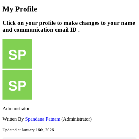
My Profile
Click on your profile to make changes to your name
and communication email ID .
Administrator
Written By
Spandana Patnam
(Administrator)
Updated at January 16th, 2026