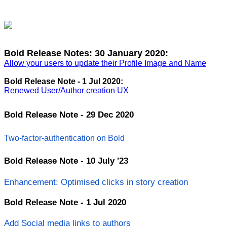
Bold
Release
Notes
:
30
January
2020
:
Allow
your
users
to
update
their
Profile
Image
and
Name
Bold
Release
Note
-
1
Jul
2020
:
Renewed
User
/
Author
creation
UX
Bold
Release
Note
-
29
Dec
2020
Two
-
factor
-
authentication
on
Bold
Bold
Release
Note
-
10
July
'
23
Enhancement
:
Optimised
clicks
in
story
creation
Bold
Release
Note
-
1
Jul
2020
Add
Social
media
links
to
authors