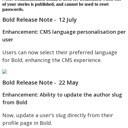
of
your
stories
is
published
,
and
cannot
be
used
to
reset
passwords
.
Bold
Release
Note
-
12
July
Enhancement
:
CMS
language
personalisation
per
user
Users
can
now
select
their
preferred
language
for
Bold
,
enhancing
the
CMS
experience
.
Bold
Release
Note
-
22
May
Enhancement
:
Ability
to
update
the
author
slug
from
Bold
Now
,
update
a
user
'
s
slug
directly
from
their
profile
page
in
Bold
.