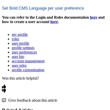
Set
Bold
CMS
Language
per
user
preference
You
can
refer
to
the
Login
and
Roles
documentation
here
and
how
to
create
a
user
account
here
.
my profile
roles
user profile
profile settings
user preferences
user bio
account management
user roles
profile customization
Was this article helpful?
Give feedback about this article