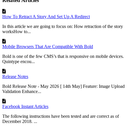
Related Articles
How To Retract A Story And Set Up A Redirect
In this article we are going to focus on: How retraction of the story
worksHow to...
Mobile Browsers That Are Compatible With Bold
Bold is one of the few CMS’s that is responsive on mobile devices.
Quintype encou...
Release Notes
Bold Release Note - May 2026 [ 14th May] Feature: Image Upload
Validation Enhance...
Facebook Instant Articles
The following instructions have been tested and are correct as of
December 2018. ...