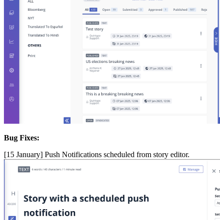
Bug
Fixes
:
[
15
January
]
Push
Notifications
scheduled
from
story
editor
.