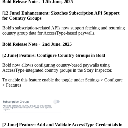
Bold
Release
Note
-
12th
June
,
2025
[
12
June
]
Enhancement
:
Sketches
Subscription
API
Support
for
Country
Groups
Bold
’
s
subscription
-
related
APIs
now
support
fetching
and
returning
country
group
data
for
AccessType
-
based
paywalls
.
Bold
Release
Note
-
2nd
June
,
2025
[
2
June
]
Feature
:
Configure
Country
Groups
in
Bold
Bold
now
allows
configuring
country
-
based
paywalls
using
AccessType
-
integrated
country
groups
in
the
Story
Inspector
.
To
enable
this
feature
enable
the
toggle
under
Settings
>
Configure
>
Features
[
2
June
]
Feature
:
Add
and
Validate
AccessType
Credentials
in