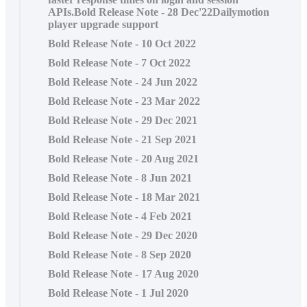
APIs.Bold Release Note - 28 Dec'22Dailymotion
player upgrade support
Bold Release Note - 10 Oct 2022
Bold Release Note - 7 Oct 2022
Bold Release Note - 24 Jun 2022
Bold Release Note - 23 Mar 2022
Bold Release Note - 29 Dec 2021
Bold Release Note - 21 Sep 2021
Bold Release Note - 20 Aug 2021
Bold Release Note - 8 Jun 2021
Bold Release Note - 18 Mar 2021
Bold Release Note - 4 Feb 2021
Bold Release Note - 29 Dec 2020
Bold Release Note - 8 Sep 2020
Bold Release Note - 17 Aug 2020
Bold Release Note - 1 Jul 2020