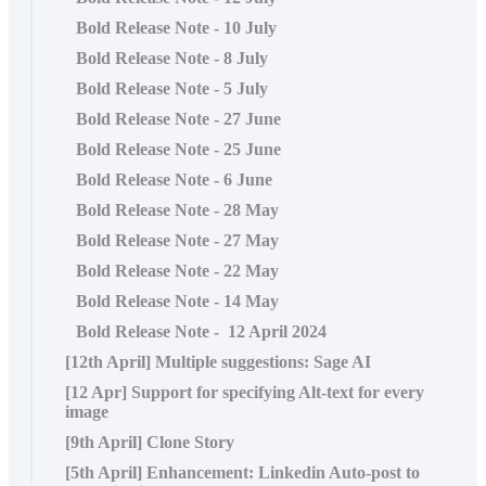
Bold Release Note - 10 July
Bold Release Note - 8 July
Bold Release Note - 5 July
Bold Release Note - 27 June
Bold Release Note - 25 June
Bold Release Note - 6 June
Bold Release Note - 28 May
Bold Release Note - 27 May
Bold Release Note - 22 May
Bold Release Note - 14 May
Bold Release Note - 12 April 2024
[12th April] Multiple suggestions: Sage AI
[12 Apr] Support for specifying Alt-text for every
image
[9th April] Clone Story
[5th April] Enhancement: Linkedin Auto-post to