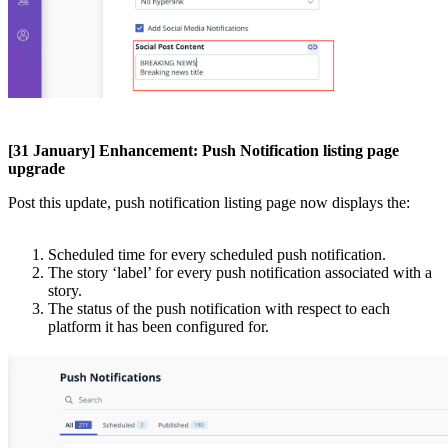
[
31
January
]
Enhancement
:
Push
Notification
listing
page
upgrade
Post
this
update
,
push
notification
listing
page
now
displays
the
:
Scheduled
time
for
every
scheduled
push
notification
.
The
story
‘
label
’
for
every
push
notification
associated
with
a
story
.
The
status
of
the
push
notification
with
respect
to
each
platform
it
has
been
configured
for
.