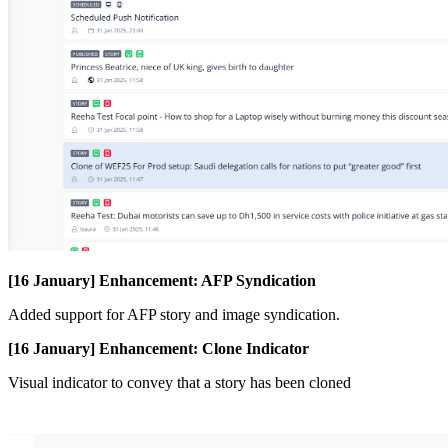
[
16
January
]
Enhancement
:
AFP
Syndication
Added
support
for
AFP
story
and
image
syndication
.
[
16
January
]
Enhancement
:
Clone
Indicator
Visual
indicator
to
convey
that
a
story
has
been
cloned