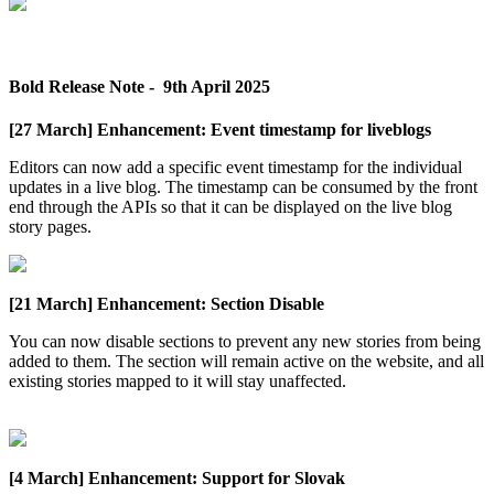
Bold
Release
Note
-
9th
April
2025
[
27
March
]
Enhancement
:
Event
timestamp
for
liveblogs
Editors
can
now
add
a
specific
event
timestamp
for
the
individual
updates
in
a
live
blog
.
The
timestamp
can
be
consumed
by
the
front
end
through
the
APIs
so
that
it
can
be
displayed
on
the
live
blog
story
pages
.
[
21
March
]
Enhancement
:
Section
Disable
You
can
now
disable
sections
to
prevent
any
new
stories
from
being
added
to
them
.
The
section
will
remain
active
on
the
website
,
and
all
existing
stories
mapped
to
it
will
stay
unaffected
.
[
4
March
]
Enhancement
:
Support
for
Slovak