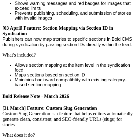
Shows
warning
messages
and
red
badges
for
images
that
exceed
limits
Prevents
publishing
,
scheduling
,
and
submission
of
stories
with
invalid
images
[
03
April
]
Feature
:
Section
Mapping
via
Section
ID
in
Syndication
Publishers
can
now
map
stories
to
specific
sections
in
Bold
CMS
during
syndication
by
passing
section
IDs
directly
within
the
feed
.
What
’
s
included
?
Allows
section
mapping
at
the
item
level
in
the
syndication
feed
Maps
sections
based
on
section
ID
Maintains
backward
compatibility
with
existing
category
-
based
section
mapping
Bold
Release
Note
-
March
2026
[
31
March
]
Feature
:
Custom
Slug
Generation
Custom
Slug
Generation
is
a
feature
that
helps
editors
automatically
generate
clean
,
consistent
,
and
SEO
-
friendly
URLs
(
slugs
)
for
stories
.
What
does
it
do
?