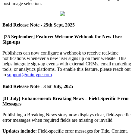
post
image
selection
.
Bold
Release
Note
-
25th
Sept
,
2025
[
25
September
]
Feature
:
Welcome
Webhook
for
New
User
Sign
-
ups
Publishers
can
now
configure
a
webhook
to
receive
real
-
time
notifications
whenever
a
new
user
signs
up
on
their
website
.
This
helps
integrate
sign
-
up
events
with
external
CRMs
,
email
marketing
tools
,
or
analytics
platforms
.
To
enable
this
feature
,
please
reach
out
to
support
@
quintype
.
com
.
Bold
Release
Note
-
31st
July
,
2025
[
31
July
]
Enhancement
:
Breaking
News
–
Field
-
Specific
Error
Messages
Publishing
a
Breaking
News
story
now
displays
clear
,
field
-
specific
error
messages
when
required
fields
are
missing
or
invalid
.
Updates
include
:
Field
-
specific
error
messages
for
Title
,
Content
,