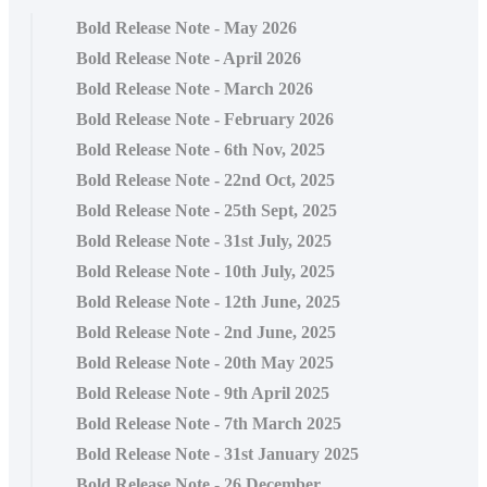
Bold Release Note - May 2026
Bold Release Note - April 2026
Bold Release Note - March 2026
Bold Release Note - February 2026
Bold Release Note - 6th Nov, 2025
Bold Release Note - 22nd Oct, 2025
Bold Release Note - 25th Sept, 2025
Bold Release Note - 31st July, 2025
Bold Release Note - 10th July, 2025
Bold Release Note - 12th June, 2025
Bold Release Note - 2nd June, 2025
Bold Release Note - 20th May 2025
Bold Release Note - 9th April 2025
Bold Release Note - 7th March 2025
Bold Release Note - 31st January 2025
Bold Release Note - 26 December