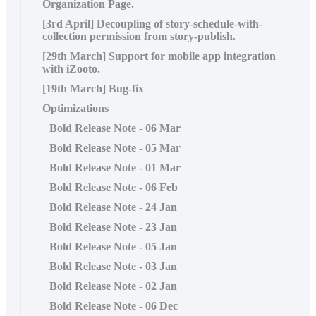
Organization Page.
[3rd April] Decoupling of story-schedule-with-
collection permission from story-publish.
[29th March] Support for mobile app integration
with iZooto.
[19th March] Bug-fix
Optimizations
Bold Release Note - 06 Mar
Bold Release Note - 05 Mar
Bold Release Note - 01 Mar
Bold Release Note - 06 Feb
Bold Release Note - 24 Jan
Bold Release Note - 23 Jan
Bold Release Note - 05 Jan
Bold Release Note - 03 Jan
Bold Release Note - 02 Jan
Bold Release Note - 06 Dec