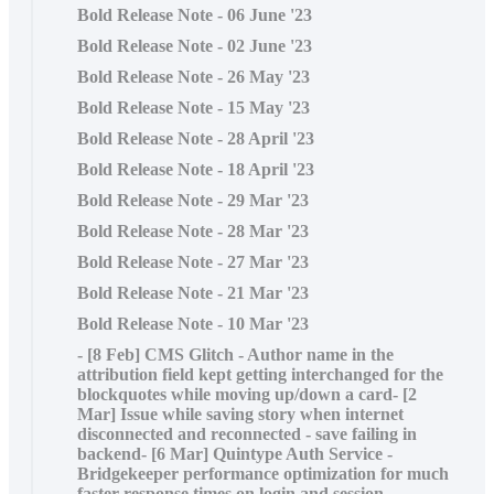
Bold Release Note - 06 June '23
Bold Release Note - 02 June '23
Bold Release Note - 26 May '23
Bold Release Note - 15 May '23
Bold Release Note - 28 April '23
Bold Release Note - 18 April '23
Bold Release Note - 29 Mar '23
Bold Release Note - 28 Mar '23
Bold Release Note - 27 Mar '23
Bold Release Note - 21 Mar '23
Bold Release Note - 10 Mar '23
- [8 Feb] CMS Glitch - Author name in the
attribution field kept getting interchanged for the
blockquotes while moving up/down a card- [2
Mar] Issue while saving story when internet
disconnected and reconnected - save failing in
backend- [6 Mar] Quintype Auth Service -
Bridgekeeper performance optimization for much
faster response times on login and session