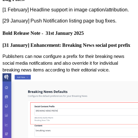
[
1
February
]
Headline
support
in
image
caption
/
attribution
.
[
29
January
]
Push
Notification
listing
page
bug
fixes
.
Bold
Release
Note
-
31st
January
2025
[
31
January
]
Enhancement
:
Breaking
News
social
post
prefix
Publishers
can
now
configure
a
prefix
for
their
breaking
news
social
media
notifications
and
also
override
it
for
individual
breaking
news
items
according
to
their
editorial
voice
.