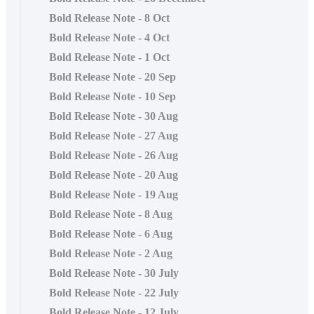
Bold Release Note - 8 Oct
Bold Release Note - 4 Oct
Bold Release Note - 1 Oct
Bold Release Note - 20 Sep
Bold Release Note - 10 Sep
Bold Release Note - 30 Aug
Bold Release Note - 27 Aug
Bold Release Note - 26 Aug
Bold Release Note - 20 Aug
Bold Release Note - 19 Aug
Bold Release Note - 8 Aug
Bold Release Note - 6 Aug
Bold Release Note - 2 Aug
Bold Release Note - 30 July
Bold Release Note - 22 July
Bold Release Note - 12 July