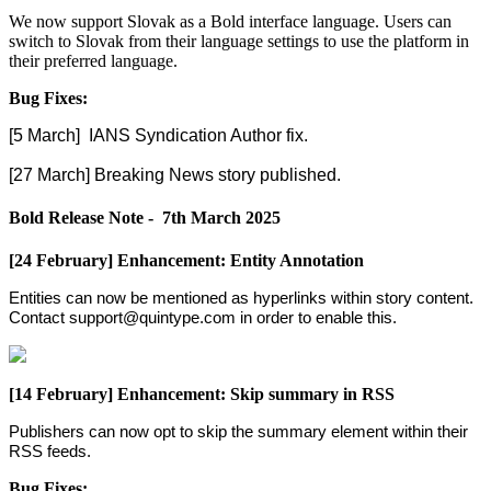
We
now
support
Slovak
as
a
Bold
interface
language
.
Users
can
switch
to
Slovak
from
their
language
settings
to
use
the
platform
in
their
preferred
language
.
Bug
Fixes
:
[
5
March
]
IANS
Syndication
Author
fix
.
[
27
March
]
Breaking
News
story
published
.
Bold
Release
Note
-
7th
March
2025
[
24
February
]
Enhancement
:
Entity
Annotation
Entities
can
now
be
mentioned
as
hyperlinks
within
story
content
.
Contact
support
@
quintype
.
com
in
order
to
enable
this
.
[
14
February
]
Enhancement
:
Skip
summary
in
RSS
Publishers
can
now
opt
to
skip
the
summary
element
within
their
RSS
feeds
.
Bug
Fixes
: