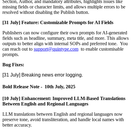
Section
,
Author
,
and
mandatory
attributes
,
highlights
issues
like
missing
fields
or
character
limits
,
and
allows
multiple
errors
to
be
resolved
without
disabling
the
Publish
button
.
[
31
July
]
Feature
:
Customizable
Prompts
for
AI
Fields
Publishers
can
now
configure
their
own
prompts
for
AI
-
generated
fields
such
as
headline
,
summary
,
meta
title
,
and
more
.
This
allows
outputs
to
better
align
with
internal
SOPs
and
preferred
tone
.
You
can
reach
out
to
support
@
quintype
.
com
to
enable
customisable
prompts
.
Bug
Fixes
:
[
31
July
]
Breaking
news
error
logging
.
Bold
Release
Note
-
10th
July
,
2025
[
10
July
]
Enhancement
:
Improved
LLM
-
Based
Translations
Between
English
and
Regional
Languages
LLM
translations
between
English
and
regional
languages
now
preserve
tone
,
avoid
transliteration
,
and
handle
local
names
with
better
accuracy
.