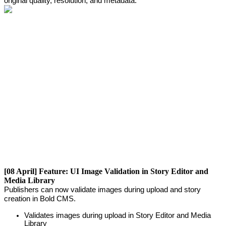
original
quality
,
resolution
,
and
metadata
.
[
08
April
]
Feature
:
UI
Image
Validation
in
Story
Editor
and
Media
Library
Publishers
can
now
validate
images
during
upload
and
story
creation
in
Bold
CMS
.
Validates
images
during
upload
in
Story
Editor
and
Media
Library