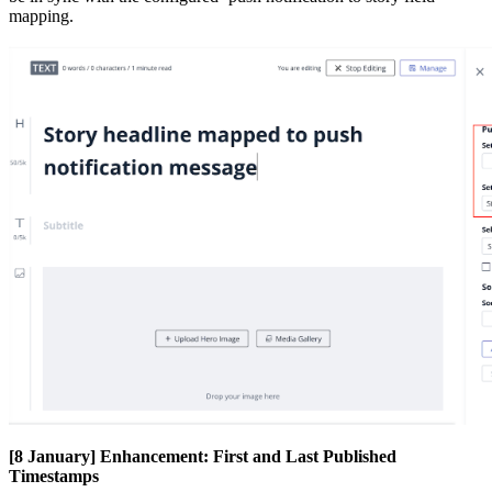
mapping
.
[
8
January
]
Enhancement
:
First
and
Last
Published
Timestamps