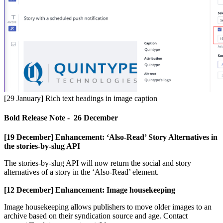
[
29
January
]
Rich
text
headings
in
image
caption
Bold
Release
Note
-
26
December
[
19
December
]
Enhancement
:
‘
Also
-
Read
’
Story
Alternatives
in
the
stories
-
by
-
slug
API
The
stories
-
by
-
slug
API
will
now
return
the
social
and
story
alternatives
of
a
story
in
the
‘
Also
-
Read
’
element
.
[
12
December
]
Enhancement
:
Image
housekeeping
Image
housekeeping
allows
publishers
to
move
older
images
to
an
archive
based
on
their
syndication
source
and
age
.
Contact