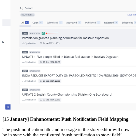
[
15
January
]
Enhancement
:
Push
Notification
Field
Mapping
The
push
notification
title
and
message
in
the
story
editor
will
now
be
in
sync
with
the
configured
‘
push
notification
to
story
field
’