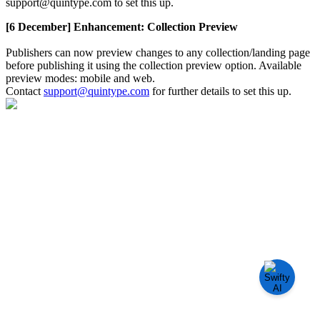
support
@
quintype
.
com
to
set
this
up
.
[
6
December
]
Enhancement
:
Collection
Preview
Publishers
can
now
preview
changes
to
any
collection
/
landing
page
before
publishing
it
using
the
collection
preview
option
.
Available
preview
modes
:
mobile
and
web
.
Contact
support
@
quintype
.
com
for
further
details
to
set
this
up
.