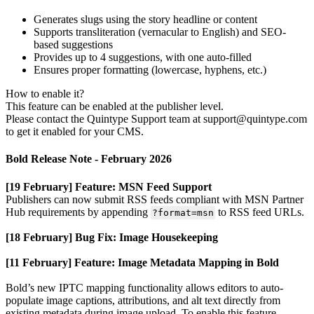
Generates
slugs
using
the
story
headline
or
content
Supports
transliteration
(
vernacular
to
English
)
and
SEO
-
based
suggestions
Provides
up
to
4
suggestions
,
with
one
auto
-
filled
Ensures
proper
formatting
(
lowercase
,
hyphens
,
etc
.
)
How
to
enable
it
?
This
feature
can
be
enabled
at
the
publisher
level
.
Please
contact
the
Quintype
Support
team
at
support
@
quintype
.
com
to
get
it
enabled
for
your
CMS
.
Bold
Release
Note
-
February
2026
[
19
February
]
Feature
:
MSN
Feed
Support
Publishers
can
now
submit
RSS
feeds
compliant
with
MSN
Partner
Hub
requirements
by
appending
to
RSS
feed
URLs
.
?
format
=
msn
[
18
February
]
Bug
Fix
:
Image
Housekeeping
[
11
February
]
Feature
:
Image
Metadata
Mapping
in
Bold
Bold
’
s
new
IPTC
mapping
functionality
allows
editors
to
auto
-
populate
image
captions
,
attributions
,
and
alt
text
directly
from
existing
metadata
during
image
upload
.
To
enable
this
feature
,