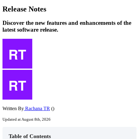
Release Notes
Discover the new features and enhancements of the
latest software release.
Written By
Rachana TR
()
Updated at August 8th, 2026
Table of Contents