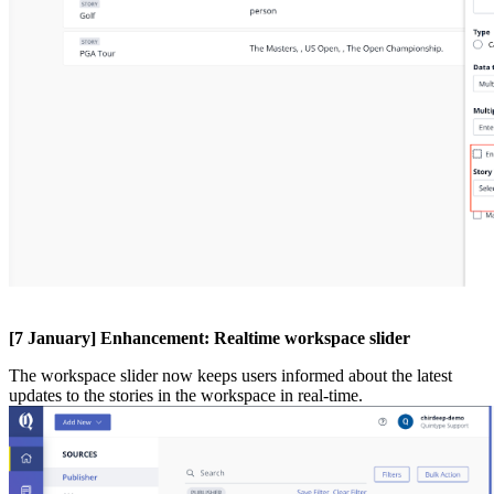
[
7
January
]
Enhancement
:
Realtime
workspace
slider
The
workspace
slider
now
keeps
users
informed
about
the
latest
updates
to
the
stories
in
the
workspace
in
real
-
time
.