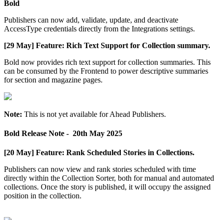
Bold
Publishers
can
now
add
,
validate
,
update
,
and
deactivate
AccessType
credentials
directly
from
the
Integrations
settings
.
[
29
May
]
Feature
:
Rich
Text
Support
for
Collection
summary
.
Bold
now
provides
rich
text
support
for
collection
summaries
.
This
can
be
consumed
by
the
Frontend
to
power
descriptive
summaries
for
section
and
magazine
pages
.
Note
:
This
is
not
yet
available
for
Ahead
Publishers
.
Bold
Release
Note
-
20th
May
2025
[
20
May
]
Feature
:
Rank
Scheduled
Stories
in
Collections
.
Publishers
can
now
view
and
rank
stories
scheduled
with
time
directly
within
the
Collection
Sorter
,
both
for
manual
and
automated
collections
.
Once
the
story
is
published
,
it
will
occupy
the
assigned
position
in
the
collection
.