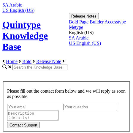
SA
Arabic
US
English (US)
Release Notes
Bold
Page Builder
Accesstype
Quintype
Metype
English (US)
Knowledge
SA
Arabic
US
English (US)
Base
Home
Bold
Release Note
Please fill out the contact form below and we will reply as soon
as possible.