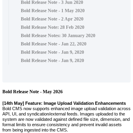
Bold Release Note - 3 Jun 2020
Bold Release Note - 1 May 2020
Bold Release Note - 2 Apr 2020
Bold Release Note: 28 Feb 2020
Bold Release Notes: 30 January 2020
Bold Release Note - Jan 22, 2020
Bold Release Note - Jan 9, 2020
Bold Release Note - Jan 9, 2020
Bold
Release
Note
-
May
2026
[
14th
May
]
Feature
:
Image
Upload
Validation
Enhancements
Bold
CMS
now
supports
enhanced
image
upload
validation
across
API
,
UI
,
and
syndication
/
external
feeds
.
Images
uploaded
to
the
system
are
now
validated
against
defined
file
size
,
dimension
,
and
format
limits
to
ensure
consistency
and
prevent
invalid
assets
from
being
ingested
into
the
CMS
.