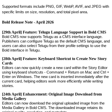
Supported
formats
include
PNG
,
GIF
,
WebP
,
AVIF
,
and
JPEG
with
specific
limits
on
size
,
resolution
,
and
total
pixel
area
.
Bold
Release
Note
-
April
2026
[
29th
April
]
Feature
:
Telugu
Language
Support
in
Bold
CMS
Bold
CMS
now
supports
Telugu
as
a
CMS
interface
language
.
Publishers
can
configure
Telugu
as
the
default
CMS
language
,
and
users
can
also
select
Telugu
from
their
profile
settings
to
use
the
Bold
interface
in
Telugu
.
[
28th
April
]
Feature
:
Keyboard
Shortcut
to
Create
New
Story
Cards
Editors
can
now
quickly
create
a
new
card
within
the
Story
Editor
using
keyboard
shortcuts
-
Command
+
Return
on
Mac
and
Ctrl
+
Enter
on
Windows
.
The
new
card
is
inserted
immediately
after
the
current
card
,
helping
editors
work
more
efficiently
while
writing
stories
.
[
24th
April
]
Enhancement
:
Original
Image
Download
from
Media
Gallery
Editors
can
now
download
the
original
uploaded
image
from
the
Media
Gallery
in
Bold
CMS
.
The
downloaded
image
retains
its