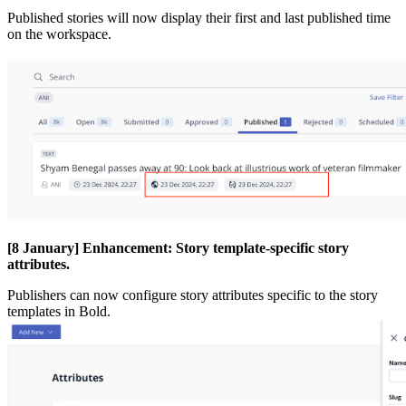
Published
stories
will
now
display
their
first
and
last
published
time
on
the
workspace
.
[
8
January
]
Enhancement
:
Story
template
-
specific
story
attributes
.
Publishers
can
now
configure
story
attributes
specific
to
the
story
templates
in
Bold
.