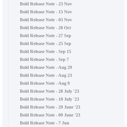
Bold Release Note - 23 Nov
Bold Release Note - 15 Nov
Bold Release Note - 03 Nov
Bold Release Note - 20 Oct
Bold Release Note - 27 Sep
Bold Release Note - 25 Sep
Bold Release Note - Sep 15
Bold Release Note - Sep 7
Bold Release Note - Aug 29
Bold Release Note - Aug 23
Bold Release Note - Aug 9
Bold Release Note - 28 July '23
Bold Release Note - 10 July '23
Bold Release Note - 29 June '23
Bold Release Note - 09 June '23
Bold Release Note - 7 Jun