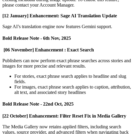
please
contact
your
Account
Manager
.
[
12
January
]
Enhancement
:
Sage
AI
Translation
Update
Sage
AI
’
s
translation
engine
now
features
Gemini
support
.
Bold
Release
Note
-
6th
Nov
,
2025
[
06
November
]
Enhancement
:
Exact
Search
Publishers
can
now
perform
exact
phrase
searches
across
stories
and
images
for
more
precise
and
relevant
results
.
For
stories
,
exact
phrase
search
applies
to
headline
and
slug
fields
.
For
images
,
exact
phrase
search
applies
to
caption
,
attribution
,
alt
text
,
and
associated
story
headlines
Bold
Release
Note
-
22nd
Oct
,
2025
[
22
October
]
Enhancement
:
Filter
Reset
Fix
in
Media
Gallery
The
Media
Gallery
now
retains
applied
filters
,
including
search
values
,
source
provider
,
and
advanced
filters
when
navigating
back