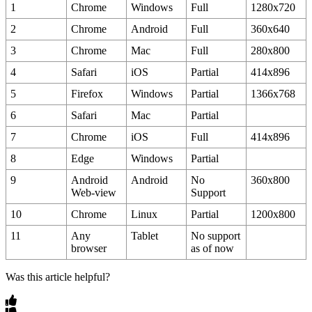
1
Chrome
Windows
Full
1280x720
2
Chrome
Android
Full
360x640
3
Chrome
Mac
Full
280x800
4
Safari
iOS
Partial
414x896
5
Firefox
Windows
Partial
1366x768
6
Safari
Mac
Partial
7
Chrome
iOS
Full
414x896
8
Edge
Windows
Partial
9
Android
Android
No
360x800
Web
-
view
Support
10
Chrome
Linux
Partial
1200x800
11
Any
Tablet
No
support
browser
as
of
now
Was this article helpful?