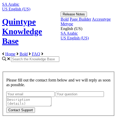
SA
Arabic
US
English (US)
Release Notes
Bold
Page Builder
Accesstype
Quintype
Metype
English (US)
Knowledge
SA
Arabic
US
English (US)
Base
Home
Bold
FAQ
Please fill out the contact form below and we will reply as soon
as possible.