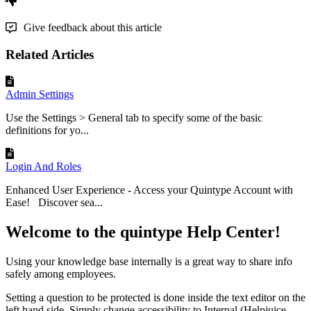
Give feedback about this article
Related Articles
Admin Settings
Use the Settings > General tab to specify some of the basic
definitions for yo...
Login And Roles
Enhanced User Experience - Access your Quintype Account with
Ease! Discover sea...
Welcome to the quintype Help Center!
Using your knowledge base internally is a great way to share info
safely among employees.
Setting a question to be protected is done inside the text editor on the
left hand side. Simply change accessibility to Internal (Helpjuice