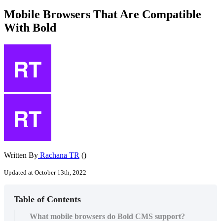
Mobile Browsers That Are Compatible
With Bold
Written By
Rachana TR
()
Updated at October 13th, 2022
Table of Contents
What mobile browsers do Bold CMS support?