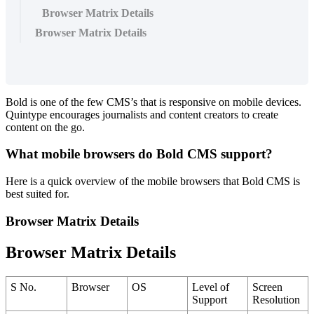
Browser Matrix Details
Browser Matrix Details
Bold
is
one
of
the
few
CMS
’
s
that
is
responsive
on
mobile
devices
.
Quintype
encourages
journalists
and
content
creators
to
create
content
on
the
go
.
What
mobile
browsers
do
Bold
CMS
support
?
Here
is
a
quick
overview
of
the
mobile
browsers
that
Bold
CMS
is
best
suited
for
.
Browser
Matrix
Details
Browser
Matrix
Details
S
No
.
Browser
OS
Level
of
Screen
Support
Resolution