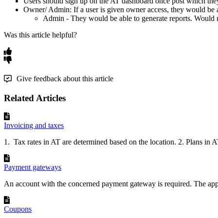
Users
should
sign
up
on
the
AT
dashboard
once
post
which
the
Owner
/
Admin
:
If
a
user
is
given
owner
access
,
they
would
be
Admin
-
They
would
be
able
to
generate
reports
.
Would
Was this article helpful?
Give feedback about this article
Related Articles
Invoicing and taxes
1. Tax rates in AT are determined based on the location. 2. Plans in AT
Payment gateways
An account with the concerned payment gateway is required. The app 
Coupons