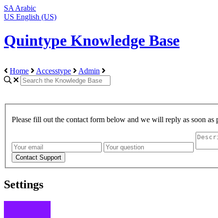
SA
Arabic
US
English (US)
Quintype Knowledge Base
Home
Accesstype
Admin
Please fill out the contact form below and we will reply as soon as 
Settings