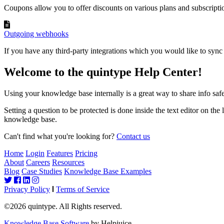
Coupons allow you to offer discounts on various plans and subscription
Outgoing webhooks
If you have any third-party integrations which you would like to sync 
Welcome to the quintype Help Center!
Using your knowledge base internally is a great way to share info s
Setting a question to be protected is done inside the text editor on the
knowledge base.
Can't find what you're looking for?
Contact us
Home
Login
Features
Pricing
About
Careers
Resources
Blog
Case Studies
Knowledge Base Examples
Privacy Policy
Terms of Service
©2026 quintype. All Rights reserved.
Knowledge Base Software
by Helpjuice