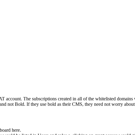
AT
account
.
The
subscriptions
created
in
all
of
the
whitelisted
domains
and
not
Bold
.
If
they
use
bold
as
their
CMS
,
they
need
not
worry
about
board
here
.