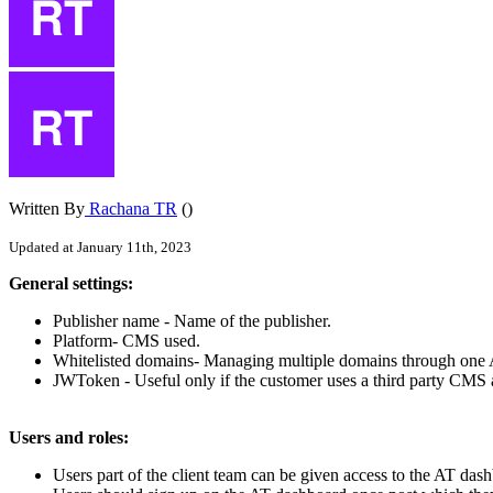
Written By
Rachana TR
()
Updated at January 11th, 2023
General
settings
:
Publisher
name
-
Name
of
the
publisher
.
Platform
-
CMS
used
.
Whitelisted
domains
-
Managing
multiple
domains
through
one
JWToken
-
Useful
only
if
the
customer
uses
a
third
party
CMS
Users
and
roles
:
Users
part
of
the
client
team
can
be
given
access
to
the
AT
dash