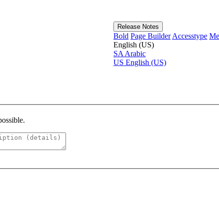
Release Notes
Bold
Page Builder
Accesstype
Me
English (US)
SA
Arabic
US
English (US)
possible.