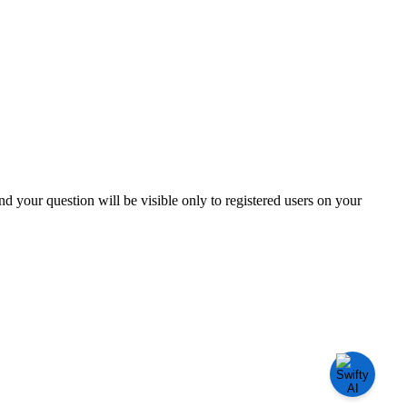
and your question will be visible only to registered users on your