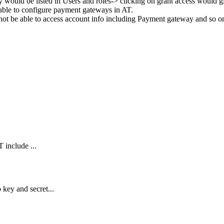
y
would
be
listed
in
Users
and
roles
-
>
clicking
on
grant
access
would
g
able
to
configure
payment
gateways
in
AT
.
not
be
able
to
access
account
info
including
Payment
gateway
and
so
o
 include ...
key and secret...