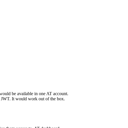
would
be
available
in
one
AT
account
.
JWT
.
It
would
work
out
of
the
box
.