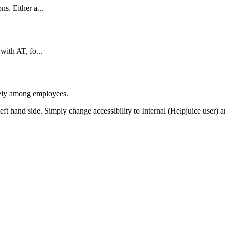
s. Either a...
with AT, fo...
afely among employees.
 left hand side. Simply change accessibility to Internal (Helpjuice user) 