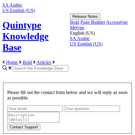
SA
Arabic
US
English (US)
Release Notes
Bold
Page Builder
Accesstype
Quintype
Metype
English (US)
Knowledge
SA
Arabic
US
English (US)
Base
Home
Bold
Articles
Please fill out the contact form below and we will reply as soon
as possible.