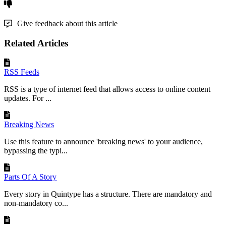
Give feedback about this article
Related Articles
RSS Feeds
RSS is a type of internet feed that allows access to online content
updates. For ...
Breaking News
Use this feature to announce 'breaking news' to your audience,
bypassing the typi...
Parts Of A Story
Every story in Quintype has a structure. There are mandatory and
non-mandatory co...