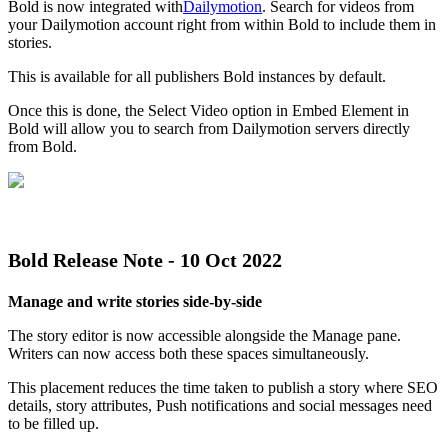
Bold
is
now
integrated
with
Dailymotion
.
Search
for
videos
from
your
Dailymotion
account
right
from
within
Bold
to
include
them
in
stories
.
This
is
available
for
all
publishers
Bold
instances
by
default
.
Once
this
is
done
,
the
Select
Video
option
in
Embed
Element
in
Bold
will
allow
you
to
search
from
Dailymotion
servers
directly
from
Bold
.
Bold
Release
Note
-
10
Oct
2022
Manage
and
write
stories
side
-
by
-
side
The
story
editor
is
now
accessible
alongside
the
Manage
pane
.
Writers
can
now
access
both
these
spaces
simultaneously
.
This
placement
reduces
the
time
taken
to
publish
a
story
where
SEO
details
,
story
attributes
,
Push
notifications
and
social
messages
need
to
be
filled
up
.