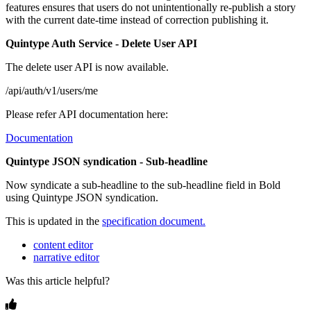
features
ensures
that
users
do
not
unintentionally
re
-
publish
a
story
with
the
current
date
-
time
instead
of
correction
publishing
it
.
Quintype
Auth
Service
-
Delete
User
API
The
delete
user
API
is
now
available
.
/
api
/
auth
/
v1
/
users
/
me
Please
refer
API
documentation
here
:
Documentation
Quintype
JSON
syndication
-
Sub
-
headline
Now
syndicate
a
sub
-
headline
to
the
sub
-
headline
field
in
Bold
using
Quintype
JSON
syndication
.
This
is
updated
in
the
specification
document
.
content editor
narrative editor
Was this article helpful?