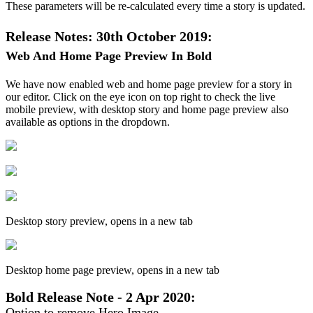
These
parameters
will
be
re
-
calculated
every
time
a
story
is
updated
.
Release
Notes
:
30th
October
2019
:
Web
And
Home
Page
Preview
In
Bold
We
have
now
enabled
web
and
home
page
preview
for
a
story
in
our
editor
.
Click
on
the
eye
icon
on
top
right
to
check
the
live
mobile
preview
,
with
desktop
story
and
home
page
preview
also
available
as
options
in
the
dropdown
.
Desktop
story
preview
,
opens
in
a
new
tab
Desktop
home
page
preview
,
opens
in
a
new
tab
Bold
Release
Note
-
2
Apr
2020
:
Option
to
remove
Hero
Image