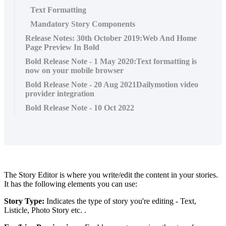
Text Formatting
Mandatory Story Components
Release Notes: 30th October 2019:Web And Home
Page Preview In Bold
Bold Release Note - 1 May 2020:Text formatting is
now on your mobile browser
Bold Release Note - 20 Aug 2021Dailymotion video
provider integration
Bold Release Note - 10 Oct 2022
The
Story
Editor
is
where
you
write
/
edit
the
content
in
your
stories
.
It
has
the
following
elements
you
can
use
:
Story
Type
:
Indicates
the
type
of
story
you
'
re
editing
-
Text
,
Listicle
,
Photo
Story
etc
.
.