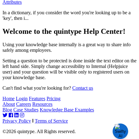
Attributes
In a dictionary, if you consider the word you're looking up to be a
'key', then i...
Welcome to the quintype Help Center!
Using your knowledge base internally is a great way to share info
safely among employees.
Setting a question to be protected is done inside the text editor on the
left hand side. Simply change accessibility to Internal (Helpjuice
user) and your question will be visible only to registered users on
your knowledge base.
Can't find what you're looking for?
Contact us
Home
Login
Features
Pricing
About
Careers
Resources
Blog
Case Studies
Knowledge Base Examples
Privacy Policy
Terms of Service
©2026 quintype. All Rights reserved.