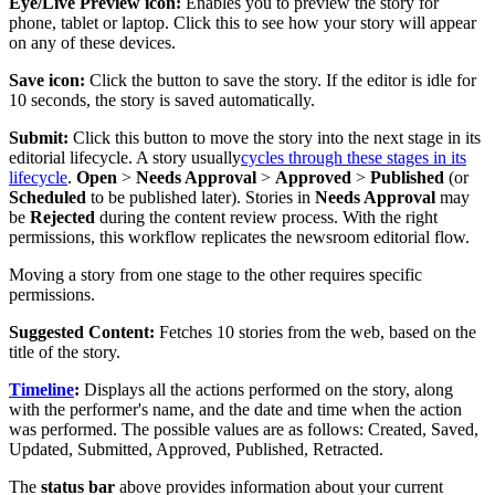
Eye
/
Live
Preview
icon
:
Enables
you
to
preview
the
story
for
phone
,
tablet
or
laptop
.
Click
this
to
see
how
your
story
will
appear
on
any
of
these
devices
.
Save
icon
:
Click
the
button
to
save
the
story
.
If
the
editor
is
idle
for
10
seconds
,
the
story
is
saved
automatically
.
Submit
:
Click
this
button
to
move
the
story
into
the
next
stage
in
its
editorial
lifecycle
.
A
story
usually
cycles
through
these
stages
in
its
lifecycle
.
Open
>
Needs
Approval
>
Approved
>
Published
(
or
Scheduled
to
be
published
later
)
.
Stories
in
Needs
Approval
may
be
Rejected
during
the
content
review
process
.
With
the
right
permissions
,
this
workflow
replicates
the
newsroom
editorial
flow
.
Moving
a
story
from
one
stage
to
the
other
requires
specific
permissions
.
Suggested
Content
:
Fetches
10
stories
from
the
web
,
based
on
the
title
of
the
story
.
Timeline
:
Displays
all
the
actions
performed
on
the
story
,
along
with
the
performer
'
s
name
,
and
the
date
and
time
when
the
action
was
performed
.
The
possible
values
are
as
follows
:
Created
,
Saved
,
Updated
,
Submitted
,
Approved
,
Published
,
Retracted
.
The
status
bar
above
provides
information
about
your
current