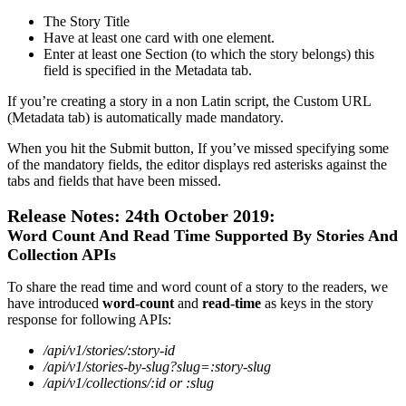
The
Story
Title
Have
at
least
one
card
with
one
element
.
Enter
at
least
one
Section
(
to
which
the
story
belongs
)
this
field
is
specified
in
the
Metadata
tab
.
If
you
’
re
creating
a
story
in
a
non
Latin
script
,
the
Custom
URL
(
Metadata
tab
)
is
automatically
made
mandatory
.
When
you
hit
the
Submit
button
,
If
you
’
ve
missed
specifying
some
of
the
mandatory
fields
,
the
editor
displays
red
asterisks
against
the
tabs
and
fields
that
have
been
missed
.
Release
Notes
:
24th
October
2019
:
Word
Count
And
Read
Time
Supported
By
Stories
And
Collection
APIs
To
share
the
read
time
and
word
count
of
a
story
to
the
readers
,
we
have
introduced
word
-
count
and
read
-
time
as
keys
in
the
story
response
for
following
APIs
:
/
api
/
v1
/
stories
/
:
story
-
id
/
api
/
v1
/
stories
-
by
-
slug
?
slug
=
:
story
-
slug
/
api
/
v1
/
collections
/
:
id
or
:
slug