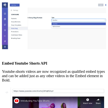
Embed
Youtube
Shorts
API
Youtube
-
shorts
videos
are
now
recognized
as
qualified
embed
types
and
can
be
added
just
as
any
other
videos
in
the
Embed
element
in
Bold
.