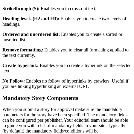
Strikethrough
(
S
)
:
Enables
you
to
cross
-
out
text
.
Heading
levels
(
H2
and
H3
)
:
Enables
you
to
create
two
levels
of
headings
.
Ordered
and
unordered
list
:
Enables
you
to
create
a
sorted
or
unsorted
list
.
Remove
formatting
:
Enables
you
to
clear
all
formatting
applied
to
the
text
currently
.
Create
hyperlink
:
Enables
you
to
create
a
hyperlink
on
the
selected
text
.
No
Follow
:
Enables
no
follow
of
hyperlinks
by
crawlers
.
Useful
if
you
are
linking
hyperlinking
an
external
URL
Mandatory
Story
Components
When
you
submit
a
story
for
approval
make
sure
the
mandatory
parameters
for
the
story
have
been
specified
.
The
mandatory
fields
can
be
configured
per
publisher
.
Your
editorial
team
should
be
able
to
guide
you
with
a
list
of
mandatory
fields
in
your
site
.
Typically
(
by
default
)
the
mandatory
fields
/
conditions
will
be
: