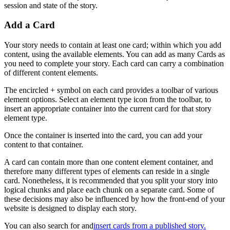
session
and
state
of
the
story
.
Add
a
Card
Your
story
needs
to
contain
at
least
one
card
;
within
which
you
add
content
,
using
the
available
elements
.
You
can
add
as
many
Cards
as
you
need
to
complete
your
story
.
Each
card
can
carry
a
combination
of
different
content
elements
.
The
encircled
+
symbol
on
each
card
provides
a
toolbar
of
various
element
options
.
Select
an
element
type
icon
from
the
toolbar
,
to
insert
an
appropriate
container
into
the
current
card
for
that
story
element
type
.
Once
the
container
is
inserted
into
the
card
,
you
can
add
your
content
to
that
container
.
A
card
can
contain
more
than
one
content
element
container
,
and
therefore
many
different
types
of
elements
can
reside
in
a
single
card
.
Nonetheless
,
it
is
recommended
that
you
split
your
story
into
logical
chunks
and
place
each
chunk
on
a
separate
card
.
Some
of
these
decisions
may
also
be
influenced
by
how
the
front
-
end
of
your
website
is
designed
to
display
each
story
.
You
can
also
search
for
and
insert
cards
from
a
published
story
.