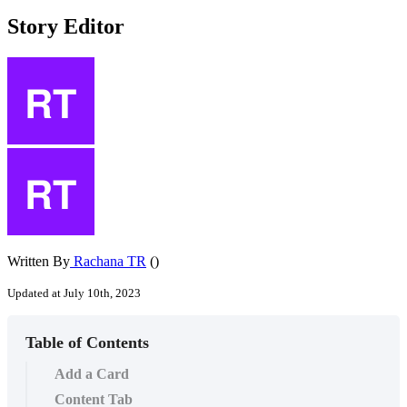
Story Editor
Written By
Rachana TR
()
Updated at July 10th, 2023
Table of Contents
Add a Card
Content Tab