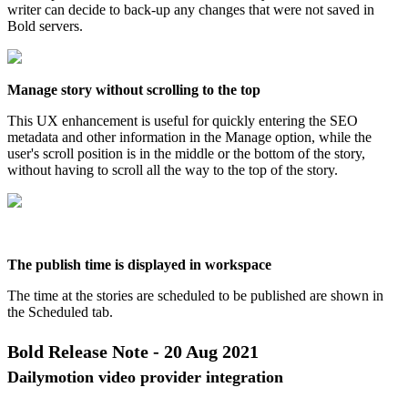
writer
can
decide
to
back
-
up
any
changes
that
were
not
saved
in
Bold
servers
.
Manage
story
without
scrolling
to
the
top
This
UX
enhancement
is
useful
for
quickly
entering
the
SEO
metadata
and
other
information
in
the
Manage
option
,
while
the
user
'
s
scroll
position
is
in
the
middle
or
the
bottom
of
the
story
,
without
having
to
scroll
all
the
way
to
the
top
of
the
story
.
The
publish
time
is
displayed
in
workspace
The
time
at
the
stories
are
scheduled
to
be
published
are
shown
in
the
Scheduled
tab
.
Bold
Release
Note
-
20
Aug
2021
Dailymotion
video
provider
integration