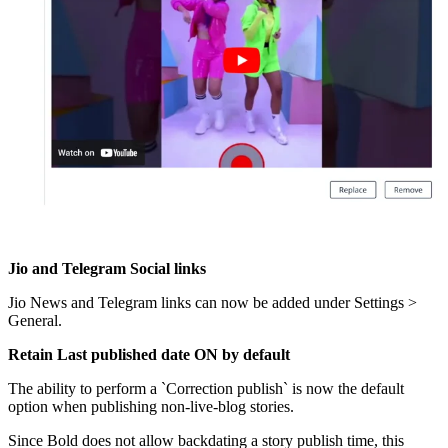
Jio
and
Telegram
Social
links
Jio
News
and
Telegram
links
can
now
be
added
under
Settings
>
General
.
Retain
Last
published
date
ON
by
default
The
ability
to
perform
a
`
Correction
publish
`
is
now
the
default
option
when
publishing
non
-
live
-
blog
stories
.
Since
Bold
does
not
allow
backdating
a
story
publish
time
,
this