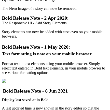
The
Hero
Image
of
a
story
can
now
be
removed
.
Bold
Release
Note
-
2
Apr
2020
:
The
Responsive
UI
-
Add
Story
Elements
Story
elements
can
now
be
added
with
ease
even
on
your
mobile
browsers
.
Bold
Release
Note
-
1
May
2020
:
Text
formatting
is
now
on
your
mobile
browser
Format
text
in
text
elements
using
your
mobile
browser
.
Simply
select
text
entered
in
Bold
text
elements
,
in
your
mobile
browser
to
see
various
formatting
options
.
Bold
Release
Note
-
8
Jun
2021
Display
last
saved
at
in
Bold
A
last
updated
time
is
now
shown
in
the
story
editor
so
that
the