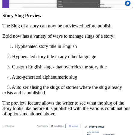
Story
Slug
Preview
The
Slug
of
a
story
can
now
be
previewed
before
publish
.
Bold
now
has
a
variety
of
ways
to
manage
slugs
of
a
story
:
Hyphenated
story
title
in
English
2
.
Hyphenated
story
title
in
any
other
language
3
.
Custom
English
slug
-
that
overrides
the
story
title
4
.
Auto
-
generated
alphanumeric
slug
5
.
Auto
-
serialising
the
slugs
of
stories
where
the
slug
already
exists
and
is
published
.
The
preview
feature
allows
the
writer
to
see
what
the
slug
of
the
story
looks
like
before
it
is
published
with
the
various
combinations
of
options
mentioned
above
.