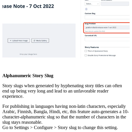
Alphanumeric
Story
Slug
Story
slugs
when
generated
by
hyphenating
story
titles
can
often
end
up
being
very
long
and
lead
to
an
unfavorable
reader
experience
.
For
publishing
in
languages
having
non
-
latin
characters
,
especially
Arabic
,
Finnish
,
Bangla
,
Hindi
,
etc
,
this
feature
auto
-
generates
a
10
-
character
-
alphanumeric
slug
so
that
the
number
of
characters
in
the
slug
stays
reasonable
.
Go
to
Settings
>
Configure
>
Story
slug
to
change
this
setting
.