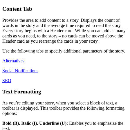
Content
Tab
Provides
the
area
to
add
content
to
a
story
.
Displays
the
count
of
words
in
the
story
and
the
average
time
required
to
read
the
story
.
Every
story
begins
with
a
Header
card
.
While
you
can
add
as
many
cards
as
you
need
,
to
the
story
–
no
cards
can
be
moved
above
the
Header
card
as
you
rearrange
the
cards
in
your
story
.
Use
the
following
tabs
to
specify
additional
parameters
of
the
story
.
Alternatives
Social
Notifications
SEO
Text
Formatting
As
you
’
re
editing
your
story
,
when
you
select
a
block
of
text
,
a
toolbar
is
displayed
.
This
toolbar
provides
the
following
formatting
options
:
Bold
(
B
)
,
Italic
(
I
)
,
Underline
(
U
)
:
Enables
you
to
emphasize
the
text
.