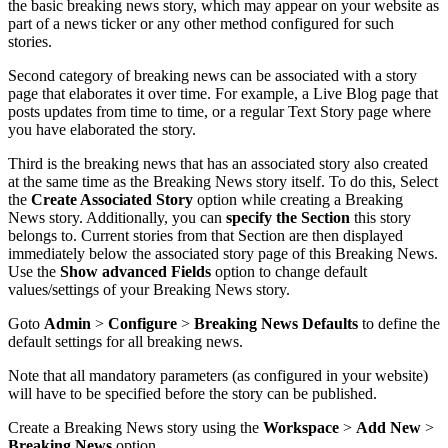
the
basic
breaking
news
story
,
which
may
appear
on
your
website
as
part
of
a
news
ticker
or
any
other
method
configured
for
such
stories
.
Second
category
of
breaking
news
can
be
associated
with
a
story
page
that
elaborates
it
over
time
.
For
example
,
a
Live
Blog
page
that
posts
updates
from
time
to
time
,
or
a
regular
Text
Story
page
where
you
have
elaborated
the
story
.
Third
is
the
breaking
news
that
has
an
associated
story
also
created
at
the
same
time
as
the
Breaking
News
story
itself
.
To
do
this
,
Select
the
Create
Associated
Story
option
while
creating
a
Breaking
News
story
.
Additionally
,
you
can
specify
the
Section
this
story
belongs
to
.
Current
stories
from
that
Section
are
then
displayed
immediately
below
the
associated
story
page
of
this
Breaking
News
.
Use
the
Show
advanced
Fields
option
to
change
default
values
/
settings
of
your
Breaking
News
story
.
Goto
Admin
>
Configure
>
Breaking
News
Defaults
to
define
the
default
settings
for
all
breaking
news
.
Note
that
all
mandatory
parameters
(
as
configured
in
your
website
)
will
have
to
be
specified
before
the
story
can
be
published
.
Create
a
Breaking
News
story
using
the
Workspace
>
Add
New
>
Breaking
News
option
.