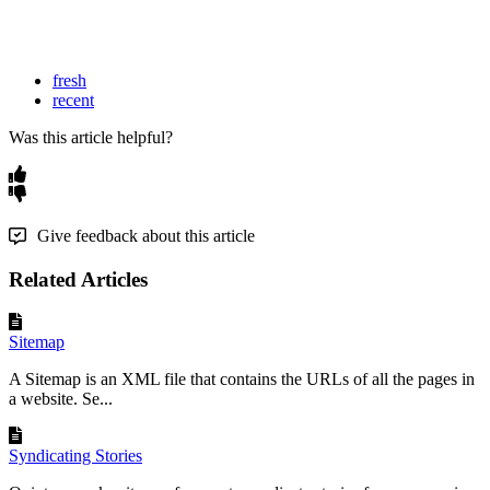
fresh
recent
Was this article helpful?
Give feedback about this article
Related Articles
Sitemap
A Sitemap is an XML file that contains the URLs of all the pages in
a website. Se...
Syndicating Stories