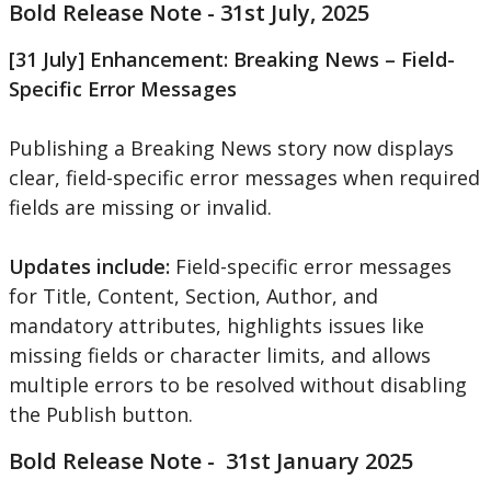
Bold
Release
Note
-
31st
July
,
2025
[
31
July
]
Enhancement
:
Breaking
News
–
Field
-
Specific
Error
Messages
Publishing
a
Breaking
News
story
now
displays
clear
,
field
-
specific
error
messages
when
required
fields
are
missing
or
invalid
.
Updates
include
:
Field
-
specific
error
messages
for
Title
,
Content
,
Section
,
Author
,
and
mandatory
attributes
,
highlights
issues
like
missing
fields
or
character
limits
,
and
allows
multiple
errors
to
be
resolved
without
disabling
the
Publish
button
.
Bold
Release
Note
-
31st
January
2025