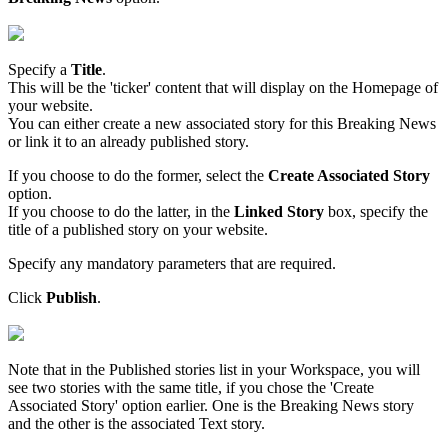
Specify
a
Title
.
This
will
be
the
'
ticker
'
content
that
will
display
on
the
Homepage
of
your
website
.
You
can
either
create
a
new
associated
story
for
this
Breaking
News
or
link
it
to
an
already
published
story
.
If
you
choose
to
do
the
former
,
select
the
Create
Associated
Story
option
.
If
you
choose
to
do
the
latter
,
in
the
Linked
Story
box
,
specify
the
title
of
a
published
story
on
your
website
.
Specify
any
mandatory
parameters
that
are
required
.
Click
Publish
.
Note
that
in
the
Published
stories
list
in
your
Workspace
,
you
will
see
two
stories
with
the
same
title
,
if
you
chose
the
'
Create
Associated
Story
'
option
earlier
.
One
is
the
Breaking
News
story
and
the
other
is
the
associated
Text
story
.