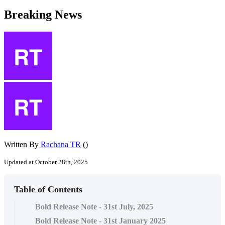
Breaking News
Written By
Rachana TR
()
Updated at October 28th, 2025
Table of Contents
Bold Release Note - 31st July, 2025
Bold Release Note - 31st January 2025