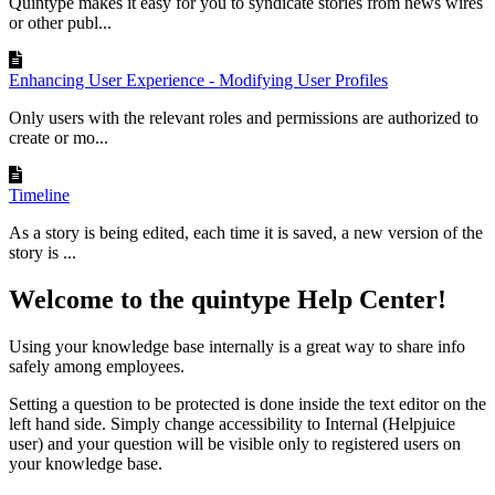
Quintype makes it easy for you to syndicate stories from news wires
or other publ...
Enhancing User Experience - Modifying User Profiles
Only users with the relevant roles and permissions are authorized to
create or mo...
Timeline
As a story is being edited, each time it is saved, a new version of the
story is ...
Welcome to the quintype Help Center!
Using your knowledge base internally is a great way to share info
safely among employees.
Setting a question to be protected is done inside the text editor on the
left hand side. Simply change accessibility to Internal (Helpjuice
user) and your question will be visible only to registered users on
your knowledge base.