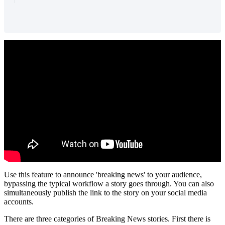
Use
this
feature
to
announce
'
breaking
news
'
to
your
audience
,
bypassing
the
typical
workflow
a
story
goes
through
.
You
can
also
simultaneously
publish
the
link
to
the
story
on
your
social
media
accounts
.
There
are
three
categories
of
Breaking
News
stories
.
First
there
is