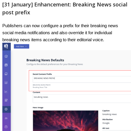
[
31
January
]
Enhancement
:
Breaking
News
social
post
prefix
Publishers
can
now
configure
a
prefix
for
their
breaking
news
social
media
notifications
and
also
override
it
for
individual
breaking
news
items
according
to
their
editorial
voice
.