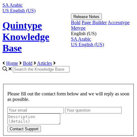
SA
Arabic
US
English (US)
Release Notes
Bold
Page Builder
Accesstype
Quintype
Metype
English (US)
Knowledge
SA
Arabic
US
English (US)
Base
Home
Bold
Articles
Please fill out the contact form below and we will reply as soon
as possible.