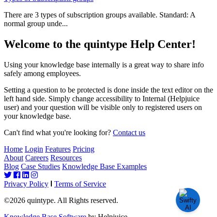
There are 3 types of subscription groups available. Standard: A
normal group unde...
Welcome to the quintype Help Center!
Using your knowledge base internally is a great way to share info
safely among employees.
Setting a question to be protected is done inside the text editor on the
left hand side. Simply change accessibility to Internal (Helpjuice
user) and your question will be visible only to registered users on
your knowledge base.
Can't find what you're looking for?
Contact us
Home
Login
Features
Pricing
About
Careers
Resources
Blog
Case Studies
Knowledge Base Examples
Privacy Policy
Terms of Service
©2026 quintype. All Rights reserved.
Knowledge Base Software
by Helpjuice