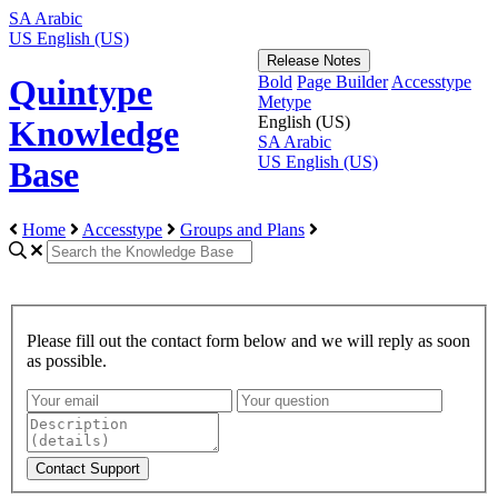
SA
Arabic
US
English (US)
Release Notes
Bold
Page Builder
Accesstype
Quintype
Metype
English (US)
Knowledge
SA
Arabic
US
English (US)
Base
Home
Accesstype
Groups and Plans
Please fill out the contact form below and we will reply as soon
as possible.