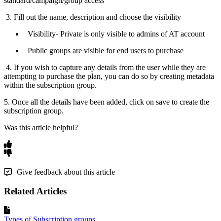
standard
/
campaign
/
group
access
3
.
Fill
out
the
name
,
description
and
choose
the
visibility
Visibility
-
Private
is
only
visible
to
admins
of
AT
account
Public
groups
are
visible
for
end
users
to
purchase
4
.
If
you
wish
to
capture
any
details
from
the
user
while
they
are
attempting
to
purchase
the
plan
,
you
can
do
so
by
creating
metadata
within
the
subscription
group
.
5
.
Once
all
the
details
have
been
added
,
click
on
save
to
create
the
subscription
group
.
Was this article helpful?
Give feedback about this article
Related Articles
Types of Subscription groups