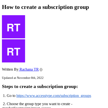
How to create a subscription group
Written By
Rachana TR
()
Updated at November 8th, 2022
Steps
to
create
a
subscription
group
:
1
.
Go
to
https
:
/
/
www
.
accesstype
.
com
/
subscription_groups
2
.
Choose
the
group
type
you
want
to
create
-