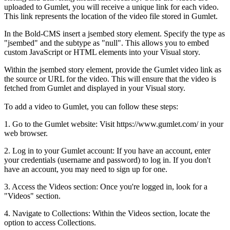
uploaded
to
Gumlet
,
you
will
receive
a
unique
link
for
each
video
.
This
link
represents
the
location
of
the
video
file
stored
in
Gumlet
.
In
the
Bold
-
CMS
insert
a
jsembed
story
element
.
Specify
the
type
as
"
jsembed
"
and
the
subtype
as
"
null
"
.
This
allows
you
to
embed
custom
JavaScript
or
HTML
elements
into
your
Visual
story
.
Within
the
jsembed
story
element
,
provide
the
Gumlet
video
link
as
the
source
or
URL
for
the
video
.
This
will
ensure
that
the
video
is
fetched
from
Gumlet
and
displayed
in
your
Visual
story
.
To
add
a
video
to
Gumlet
,
you
can
follow
these
steps
:
1
.
Go
to
the
Gumlet
website
:
Visit
https
:
/
/
www
.
gumlet
.
com
/
in
your
web
browser
.
2
.
Log
in
to
your
Gumlet
account
:
If
you
have
an
account
,
enter
your
credentials
(
username
and
password
)
to
log
in
.
If
you
don
'
t
have
an
account
,
you
may
need
to
sign
up
for
one
.
3
.
Access
the
Videos
section
:
Once
you
'
re
logged
in
,
look
for
a
"
Videos
"
section
.
4
.
Navigate
to
Collections
:
Within
the
Videos
section
,
locate
the
option
to
access
Collections
.