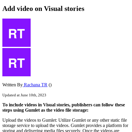
Add video on Visual stories
Written By
Rachana TR
()
Updated at June 10th, 2023
To
include
videos
in
Visual
stories
,
publishers
can
follow
these
steps
using
Gumlet
as
the
video
file
storage
:
Upload
the
videos
to
Gumlet
:
Utilize
Gumlet
or
any
other
static
file
storage
service
to
upload
the
videos
.
Gumlet
provides
a
platform
for
storing
and
delivering
media
files
securely
.
Once
the
videos
are