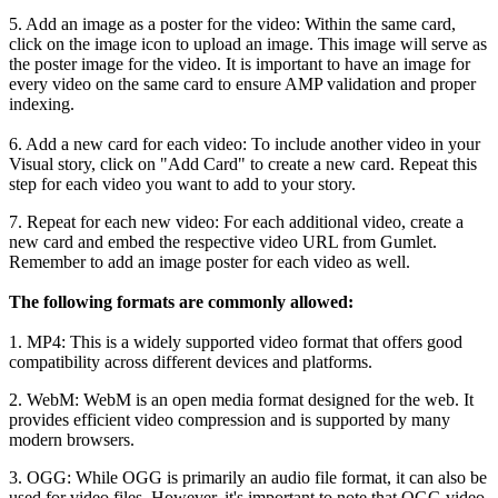
5
.
Add
an
image
as
a
poster
for
the
video
:
Within
the
same
card
,
click
on
the
image
icon
to
upload
an
image
.
This
image
will
serve
as
the
poster
image
for
the
video
.
It
is
important
to
have
an
image
for
every
video
on
the
same
card
to
ensure
AMP
validation
and
proper
indexing
.
6
.
Add
a
new
card
for
each
video
:
To
include
another
video
in
your
Visual
story
,
click
on
"
Add
Card
"
to
create
a
new
card
.
Repeat
this
step
for
each
video
you
want
to
add
to
your
story
.
7
.
Repeat
for
each
new
video
:
For
each
additional
video
,
create
a
new
card
and
embed
the
respective
video
URL
from
Gumlet
.
Remember
to
add
an
image
poster
for
each
video
as
well
.
The
following
formats
are
commonly
allowed
:
1
.
MP4
:
This
is
a
widely
supported
video
format
that
offers
good
compatibility
across
different
devices
and
platforms
.
2
.
WebM
:
WebM
is
an
open
media
format
designed
for
the
web
.
It
provides
efficient
video
compression
and
is
supported
by
many
modern
browsers
.
3
.
OGG
:
While
OGG
is
primarily
an
audio
file
format
,
it
can
also
be
used
for
video
files
.
However
,
it
'
s
important
to
note
that
OGG
video