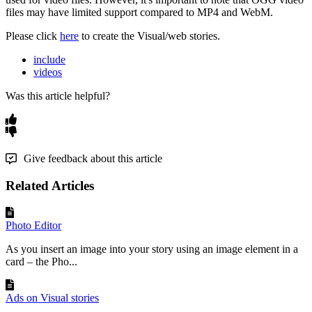
files
may
have
limited
support
compared
to
MP4
and
WebM
.
Please
click
here
to
create
the
Visual
/
web
stories
.
include
videos
Was this article helpful?
Give feedback about this article
Related Articles
Photo Editor
As you insert an image into your story using an image element in a
card – the Pho...
Ads on Visual stories