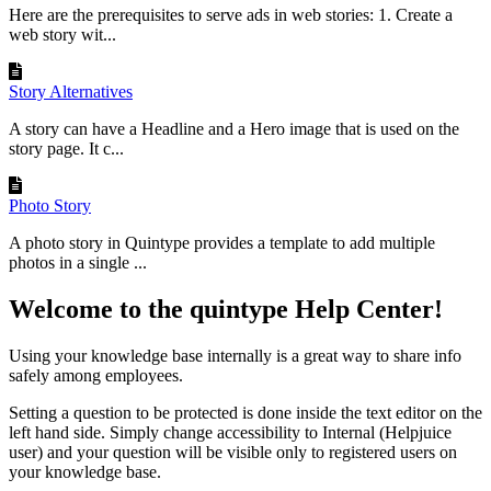
Here are the prerequisites to serve ads in web stories: 1. Create a
web story wit...
Story Alternatives
A story can have a Headline and a Hero image that is used on the
story page. It c...
Photo Story
A photo story in Quintype provides a template to add multiple
photos in a single ...
Welcome to the quintype Help Center!
Using your knowledge base internally is a great way to share info
safely among employees.
Setting a question to be protected is done inside the text editor on the
left hand side. Simply change accessibility to Internal (Helpjuice
user) and your question will be visible only to registered users on
your knowledge base.