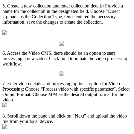
5
.
Create
a
new
collection
and
enter
collection
details
:
Provide
a
name
for
the
collection
in
the
designated
field
.
Choose
"
Direct
Upload
"
as
the
Collection
Type
,
Once
entered
the
necessary
information
,
save
the
changes
to
create
the
collection
.
6
.
Access
the
Video
CMS
,
there
should
be
an
option
to
start
processing
a
new
video
.
Click
on
it
to
initiate
the
video
processing
workflow
.
7
.
Enter
video
details
and
processing
options
,
option
for
Video
Processing
:
Choose
“
Process
video
with
specific
parameter
”
.
Select
Output
Format
:
Choose
MP4
as
the
desired
output
format
for
the
video
.
8
.
Scroll
down
the
page
and
click
on
"
Next
"
and
upload
the
video
file
from
your
local
device
.