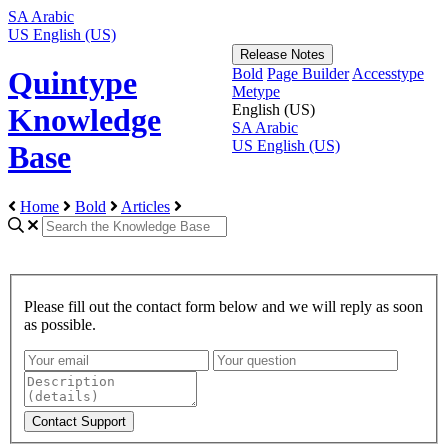
SA
Arabic
US
English (US)
Release Notes
Bold
Page Builder
Accesstype
Quintype
Metype
English (US)
Knowledge
SA
Arabic
US
English (US)
Base
Home
Bold
Articles
Please fill out the contact form below and we will reply as soon
as possible.