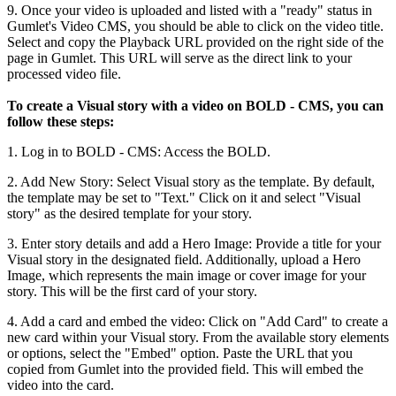
9
.
Once
your
video
is
uploaded
and
listed
with
a
"
ready
"
status
in
Gumlet
'
s
Video
CMS
,
you
should
be
able
to
click
on
the
video
title
.
Select
and
copy
the
Playback
URL
provided
on
the
right
side
of
the
page
in
Gumlet
.
This
URL
will
serve
as
the
direct
link
to
your
processed
video
file
.
To
create
a
Visual
story
with
a
video
on
BOLD
-
CMS
,
you
can
follow
these
steps
:
1
.
Log
in
to
BOLD
-
CMS
:
Access
the
BOLD
.
2
.
Add
New
Story
:
Select
Visual
story
as
the
template
.
By
default
,
the
template
may
be
set
to
"
Text
.
"
Click
on
it
and
select
"
Visual
story
"
as
the
desired
template
for
your
story
.
3
.
Enter
story
details
and
add
a
Hero
Image
:
Provide
a
title
for
your
Visual
story
in
the
designated
field
.
Additionally
,
upload
a
Hero
Image
,
which
represents
the
main
image
or
cover
image
for
your
story
.
This
will
be
the
first
card
of
your
story
.
4
.
Add
a
card
and
embed
the
video
:
Click
on
"
Add
Card
"
to
create
a
new
card
within
your
Visual
story
.
From
the
available
story
elements
or
options
,
select
the
"
Embed
"
option
.
Paste
the
URL
that
you
copied
from
Gumlet
into
the
provided
field
.
This
will
embed
the
video
into
the
card
.