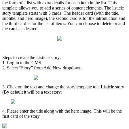
the
form
of
a
list
with
extra
details
for
each
item
in
the
list
.
This
template
allows
you
to
add
a
series
of
content
elements
.
The
listicle
story
template
starts
with
5
cards
.
The
header
card
(
with
the
title
,
subtitle
,
and
hero
image
)
,
the
second
card
is
for
the
introduction
and
the
third
card
is
for
the
list
of
items
.
You
can
choose
to
delete
or
add
the
cards
as
desired
.
Steps
to
create
the
Listicle
story
:
1
.
Log
in
to
the
CMS
2
.
Select
“
Story
”
from
Add
New
dropdown
3
.
Click
on
the
text
and
change
the
story
template
to
a
Listicle
story
(
By
default
it
will
be
a
text
story
)
4
.
Please
enter
the
title
along
with
the
hero
image
.
This
will
be
the
first
card
of
the
story
.