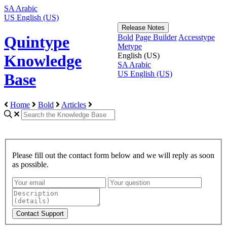
SA
Arabic
US
English (US)
Release Notes
Bold
Page Builder
Accesstype
Quintype
Metype
English (US)
Knowledge
SA
Arabic
US
English (US)
Base
Home
Bold
Articles
Please fill out the contact form below and we will reply as soon
as possible.