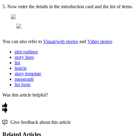
5
.
Now
enter
the
details
in
the
introduction
card
and
the
list
of
items
.
You
can
also
refer
to
Visual
/
web
stories
and
Video
stories
plot outlines
story lines
list
listicle
story template
paragraph
list form
Was this article helpful?
Give feedback about this article
Related Articles