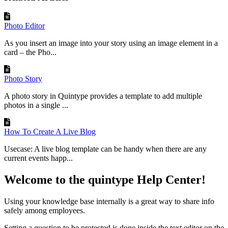
Photo Editor
As you insert an image into your story using an image element in a
card – the Pho...
Photo Story
A photo story in Quintype provides a template to add multiple
photos in a single ...
How To Create A Live Blog
Usecase: A live blog template can be handy when there are any
current events happ...
Welcome to the quintype Help Center!
Using your knowledge base internally is a great way to share info
safely among employees.
Setting a question to be protected is done inside the text editor on the