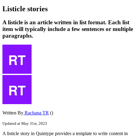
Listicle stories
A listicle is an article written in list format. Each list
item will typically include a few sentences or multiple
paragraphs.
Written By
Rachana TR
()
Updated at May 31st, 2023
A
listicle
story
in
Quintype
provides
a
template
to
write
content
in